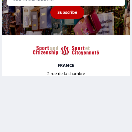
Subscribe
Sport et Citoyenneté
FRANCE
2 rue de la chambre
aux deniers Bâtiment A
49000 Angers
BELGIUM
House of sport
Avenue des Arts 43
1040 Brussels
SPAIN
14 Calle Maestro Gozalbo
46005 Valencia