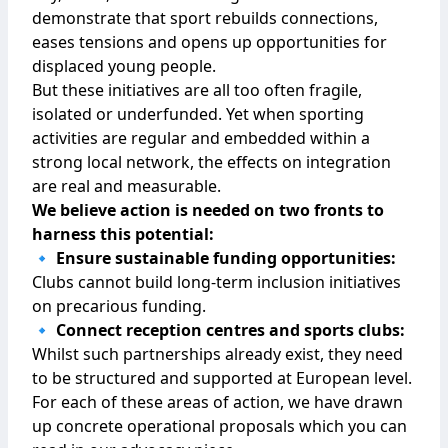
demonstrate that sport rebuilds connections,
eases tensions and opens up opportunities for
displaced young people.
But these initiatives are all too often fragile,
isolated or underfunded. Yet when sporting
activities are regular and embedded within a
strong local network, the effects on integration
are real and measurable.
We believe action is needed on two fronts to
harness this potential:
🔹 Ensure sustainable funding opportunities:
Clubs cannot build long-term inclusion initiatives
on precarious funding.
🔹 Connect reception centres and sports clubs:
Whilst such partnerships already exist, they need
to be structured and supported at European level.
For each of these areas of action, we have drawn
up concrete operational proposals which you can