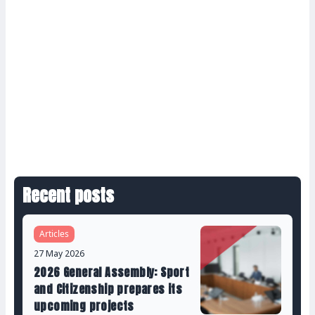
Recent posts
Articles
27 May 2026
2026 General Assembly: Sport
and Citizenship prepares its
upcoming projects