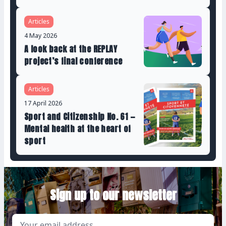
Articles
4 May 2026
A look back at the REPLAY
project’s final conference
Articles
17 April 2026
Sport and Citizenship No. 61 —
Mental health at the heart of
sport
Sign up to our newsletter
Email