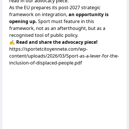
read in our advocacy piece.
As the EU prepares its post-2027 strategic
framework on integration,
an opportunity is
opening up.
Sport must feature in this
framework, not as an afterthought, but as a
recognised tool of public policy.
✍️ Read and share the advocacy piece!
https://sportetcitoyennete.com/wp-
content/uploads/2026/03/Sport-as-a-lever-for-the-
inclusion-of-displaced-people.pdf