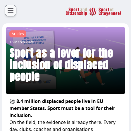
Sport et Citoyenneté
Français
English
Articles
18 March 2026
Sport as a lever for the
inclusion of displaced
people
⚽ 8.4 million displaced people live in EU
member States. Sport must be a tool for their
inclusion.
On the field, the evidence is already there. Every
day, clubs, coaches and organisations