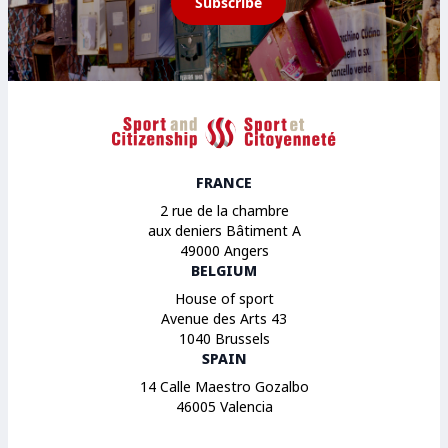
Subscribe
Sport et Citoyenneté
FRANCE
2 rue de la chambre
aux deniers Bâtiment A
49000 Angers
BELGIUM
House of sport
Avenue des Arts 43
1040 Brussels
SPAIN
14 Calle Maestro Gozalbo
46005 Valencia