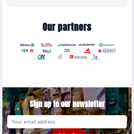
Our partners
Sign up to our newsletter
Email