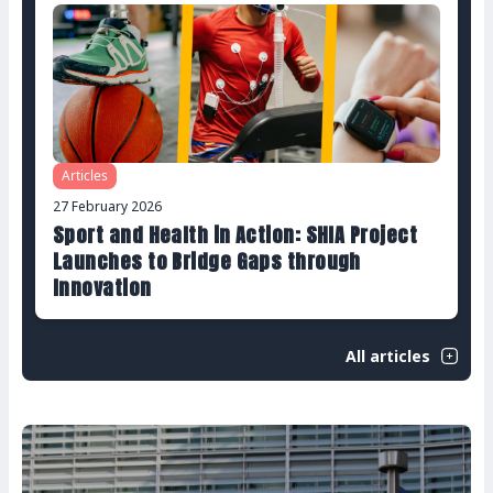
Articles
27 February 2026
Sport and Health in Action: SHIA Project
Launches to Bridge Gaps through
Innovation
All articles