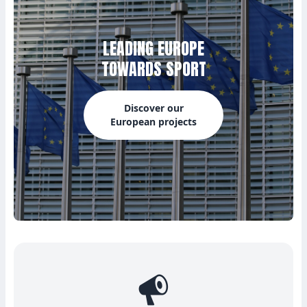
LEADING EUROPE
TOWARDS SPORT
Discover our
European projects