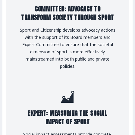
COMMITTED: ADVOCACY TO
TRANSFORM SOCIETY THROUGH SPORT
Sport and Citizenship develops advocacy actions
with the support of its Board members and
Expert Committee to ensure that the societal
dimension of sport is more effectively
mainstreamed into both public and private
policies.
EXPERT: MEASURING THE SOCIAL
IMPACT OF SPORT
Social impact assessments provide concrete,