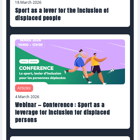
18 March 2026
Sport as a lever for the inclusion of
displaced people
Articles
4 March 2026
Webinar — Conference : Sport as a
leverage for inclusion for displaced
persons