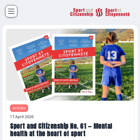
Sport et Citoyenneté
Français
English
Articles
17 April 2026
Sport and Citizenship No. 61 — Mental
health at the heart of sport