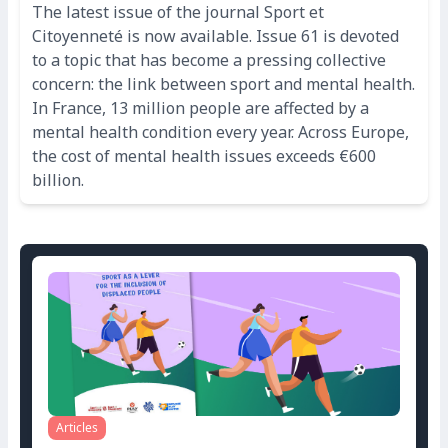
The latest issue of the journal Sport et
Citoyenneté is now available. Issue 61 is devoted
to a topic that has become a pressing collective
concern: the link between sport and mental health.
In France, 13 million people are affected by a
mental health condition every year. Across Europe,
the cost of mental health issues exceeds €600
billion.
Articles