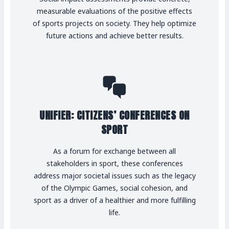
measurable evaluations of the positive effects
of sports projects on society. They help optimize
future actions and achieve better results.
UNIFIER: CITIZENS’ CONFERENCES ON
SPORT
As a forum for exchange between all
stakeholders in sport, these conferences
address major societal issues such as the legacy
of the Olympic Games, social cohesion, and
sport as a driver of a healthier and more fulfilling
life.