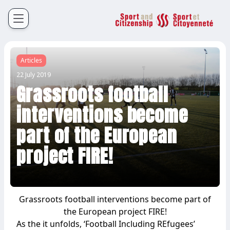
Sport et Citoyenneté
Français
English
Articles
22 July 2019
Grassroots football
interventions become
part of the European
project FIRE!
Grassroots football interventions become part of
the European project FIRE!
As the it unfolds, ‘Football Including REfugees’