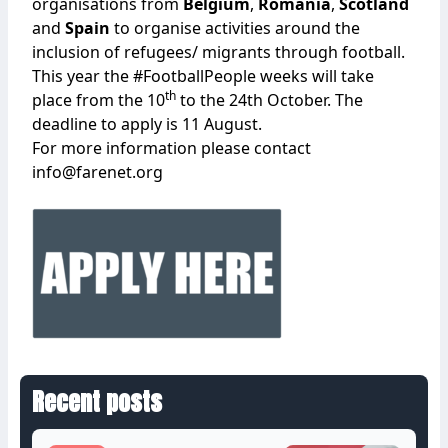
organisations from
Belgium
,
Romania
,
Scotland
and
Spain
to organise activities around the
inclusion of refugees/ migrants through football.
This year the #FootballPeople weeks will take
th
place from the 10
to the 24th October. The
deadline to apply is 11 August.
For more information please contact
info@farenet.org
Recent posts