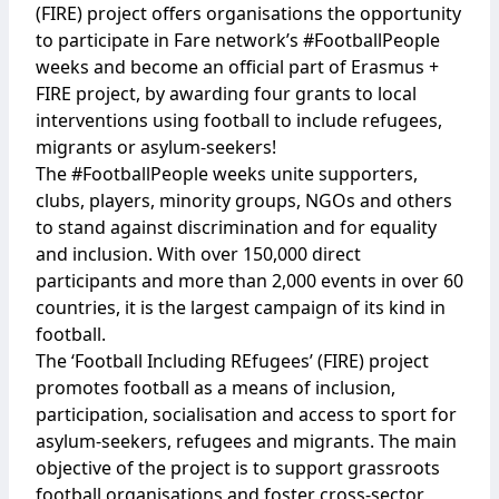
(FIRE) project offers organisations the opportunity
to participate in Fare network’s #FootballPeople
weeks and become an official part of Erasmus +
FIRE project, by awarding four grants to local
interventions using football to include refugees,
migrants or asylum-seekers!
The #FootballPeople weeks unite supporters,
clubs, players, minority groups, NGOs and others
to stand against discrimination and for equality
and inclusion. With over 150,000 direct
participants and more than 2,000 events in over 60
countries, it is the largest campaign of its kind in
football.
The ‘Football Including REfugees’
(FIRE) project
promotes football as a means of inclusion,
participation, socialisation and access to sport for
asylum-seekers, refugees and migrants. The main
objective of the project is to support grassroots
football organisations and foster cross-sector