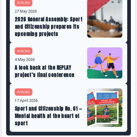
Articles
27 May 2026
2026 General Assembly: Sport
and Citizenship prepares its
upcoming projects
Articles
4 May 2026
A look back at the REPLAY
project’s final conference
Articles
17 April 2026
Sport and Citizenship No. 61 —
Mental health at the heart of
sport