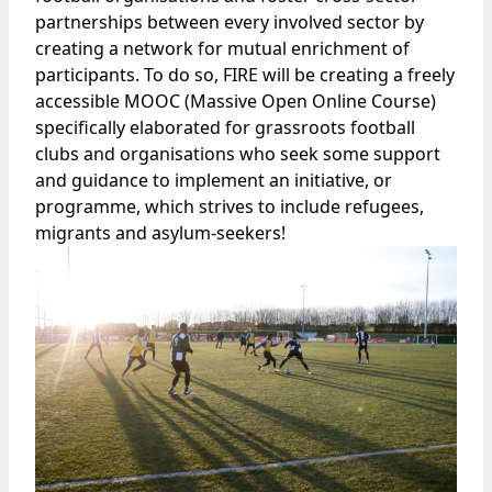
partnerships between every involved sector by
creating a network for mutual enrichment of
participants. To do so, FIRE will be creating a freely
accessible MOOC (Massive Open Online Course)
specifically elaborated for grassroots football
clubs and organisations who seek some support
and guidance to implement an initiative, or
programme, which strives to include refugees,
migrants and asylum-seekers!