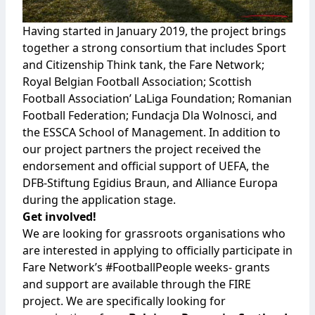
Having started in January 2019, the project brings
together a strong consortium that includes
Sport
and Citizenship Think tank
, the
Fare Network
;
Royal Belgian Football Association
;
Scottish
Football Association
’
LaLiga Foundation
;
Romanian
Football Federation
;
Fundacja Dla Wolnosci
, and
the
ESSCA School of Management
. In addition to
our project partners the project received the
endorsement and official support of UEFA, the
DFB-Stiftung Egidius Braun, and Alliance Europa
during the application stage.
Get involved!
We are looking for grassroots organisations who
are interested in applying to officially participate in
Fare Network’s #FootballPeople weeks- grants
and support are available through the FIRE
project. We are specifically looking for