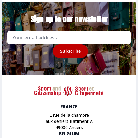
Sign up to our newsletter
Email
Subscribe
Sport et Citoyenneté
FRANCE
2 rue de la chambre
aux deniers Bâtiment A
49000 Angers
BELGIUM