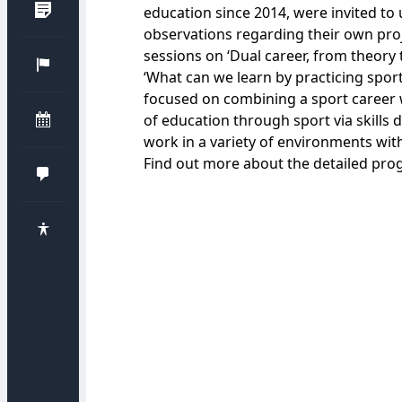
education since 2014, were invited t
observations regarding their own proj
sessions on ‘Dual career, from theory t
‘What can we learn by practicing sport?
focused on combining a sport career
of education through sport via skill
work in a variety of environments with
Find out more about the detailed
pro