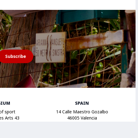
Subscribe
GIUM
SPAIN
of sport
14 Calle Maestro Gozalbo
es Arts 43
46005 Valencia
russels