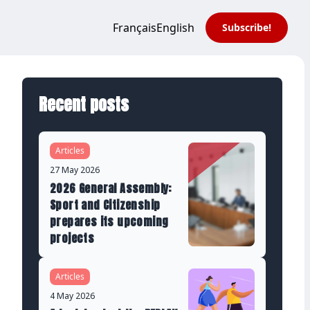
Français
English
Subscribe!
Recent posts
Articles
27 May 2026
2026 General Assembly:
Sport and Citizenship
prepares its upcoming
projects
Articles
4 May 2026