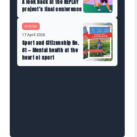
A look back at the REPLAY
project’s final conference
Articles
17 April 2026
Sport and Citizenship No.
61 — Mental health at the
heart of sport