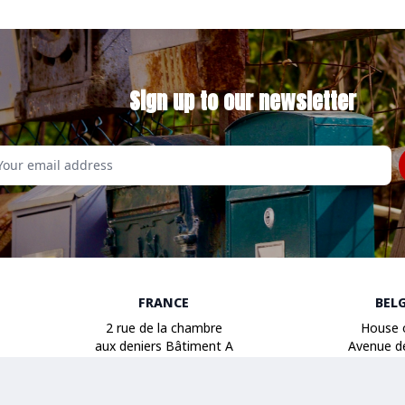
Sign up to our newsletter
Email
FRANCE
BEL
2 rue de la chambre
House 
aux deniers Bâtiment A
Avenue d
49000 Angers
1040 B