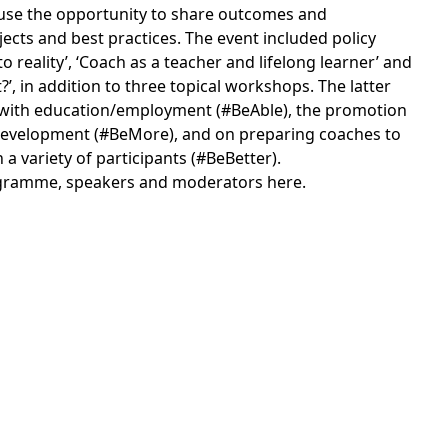
o use the opportunity to share outcomes and
ects and best practices. The event included policy
o reality’, ‘Coach as a teacher and lifelong learner’ and
’, in addition to three topical workshops. The latter
 with education/employment (#BeAble), the promotion
s development (#BeMore), and on preparing coaches to
 a variety of participants (#BeBetter).
gramme, speakers and moderators here
.