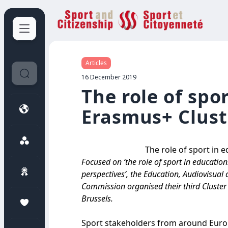
Sport et Citoyenneté
Articles
16 December 2019
The role of spo
Erasmus+ Clust
The role of sport in 
Focused on ‘the role of sport in educatio
perspectives’, the Education, Audiovisua
Commission organised their third Cluste
Brussels.
Sport stakeholders from around Europ