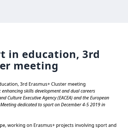
rt in education, 3rd
er meeting
education, 3rd Erasmus+ Cluster meeting
n: enhancing skills development and dual careers
l and Culture Executive Agency (EACEA) and the European
r Meeting dedicated to sport on December 4-5 2019 in
e, working on Erasmus+ projects involving sport and