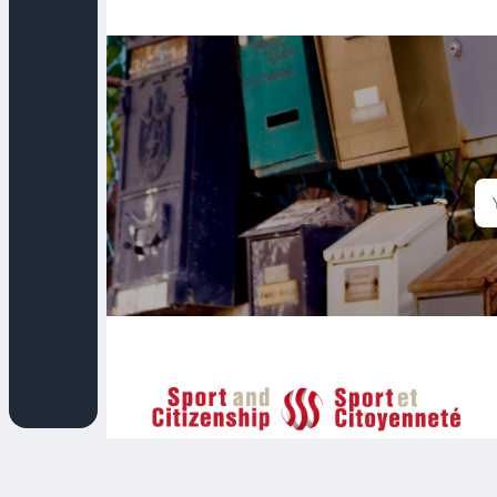
Sport et Citoyenneté