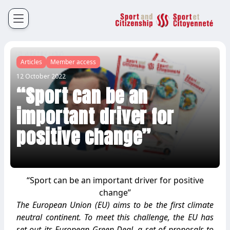
Sport et Citoyenneté
Français
English
Articles
Member access
12 October 2022
“Sport can be an
important driver for
positive change”
“Sport can be an important driver for positive
change”
The European Union (EU) aims to be the first climate
neutral continent. To meet this challenge, the EU has
set out its European Green Deal, a set of proposals to