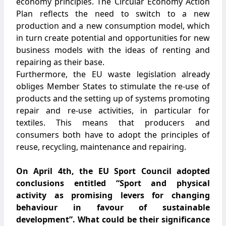
economy principles. The Circular Economy Action
Plan reflects the need to switch to a new
production and a new consumption model, which
in turn create potential and opportunities for new
business models with the ideas of renting and
repairing as their base.
Furthermore, the EU waste legislation already
obliges Member States to stimulate the re-use of
products and the setting up of systems promoting
repair and re-use activities, in particular for
textiles. This means that producers and
consumers both have to adopt the principles of
reuse, recycling, maintenance and repairing.
On April 4th, the EU Sport Council adopted
conclusions entitled “Sport and physical
activity as promising levers for changing
behaviour in favour of sustainable
development”. What could be their significance