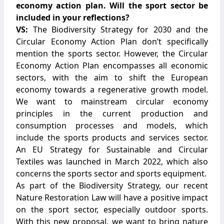
economy action plan. Will the sport sector be
included in your reflections?
VS:
The Biodiversity Strategy for 2030 and the
Circular Economy Action Plan don’t specifically
mention the sports sector. However, the Circular
Economy Action Plan encompasses all economic
sectors, with the aim to shift the European
economy towards a regenerative growth model.
We want to mainstream circular economy
principles in the current production and
consumption processes and models, which
include the sports products and services sector.
An EU Strategy for Sustainable and Circular
Textiles was launched in March 2022, which also
concerns the sports sector and sports equipment.
As part of the Biodiversity Strategy, our recent
Nature Restoration Law will have a positive impact
on the sport sector, especially outdoor sports.
With this new proposal, we want to bring nature