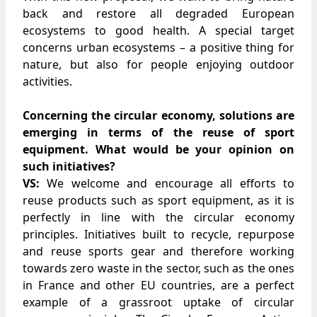
back and restore all degraded European
ecosystems to good health. A special target
concerns urban ecosystems – a positive thing for
nature, but also for people enjoying outdoor
activities.
Concerning the circular economy, solutions are
emerging in terms of the reuse of sport
equipment. What would be your opinion on
such initiatives?
VS:
We welcome and encourage all efforts to
reuse products such as sport equipment, as it is
perfectly in line with the circular economy
principles. Initiatives built to recycle, repurpose
and reuse sports gear and therefore working
towards zero waste in the sector, such as the ones
in France and other EU countries, are a perfect
example of a grassroot uptake of circular