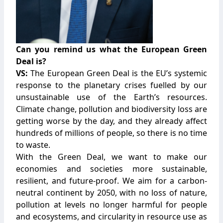
Can you remind us what the European Green
Deal is?
VS:
The European Green Deal is the EU’s systemic
response to the planetary crises fuelled by our
unsustainable use of the Earth’s resources.
Climate change, pollution and biodiversity loss are
getting worse by the day, and they already affect
hundreds of millions of people, so there is no time
to waste.
With the Green Deal, we want to make our
economies and societies more sustainable,
resilient, and future-proof. We aim for a carbon-
neutral continent by 2050, with no loss of nature,
pollution at levels no longer harmful for people
and ecosystems, and circularity in resource use as