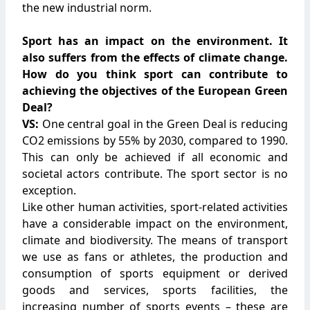
the new industrial norm.
Sport has an impact on the environment. It
also suffers from the effects of climate change.
How do you think sport can contribute to
achieving the objectives of the European Green
Deal?
VS:
One central goal in the Green Deal is reducing
CO2 emissions by 55% by 2030, compared to 1990.
This can only be achieved if all economic and
societal actors contribute. The sport sector is no
exception.
Like other human activities, sport-related activities
have a considerable impact on the environment,
climate and biodiversity. The means of transport
we use as fans or athletes, the production and
consumption of sports equipment or derived
goods and services, sports facilities, the
increasing number of sports events – these are