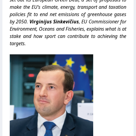
make the EU’s climate, energy, transport and taxation
policies fit to end net emissions of greenhouse gases
by 2050.
Virginijus Sinkevičius
, EU Commissioner for
Environment, Oceans and Fisheries, explains what is at
stake and how sport can contribute to achieving the
targets.