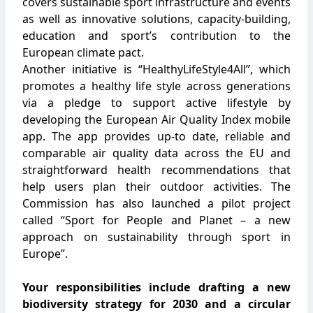
covers sustainable sport infrastructure and events
as well as innovative solutions, capacity-building,
education and sport’s contribution to the
European climate pact.
Another initiative is “HealthyLifeStyle4All”, which
promotes a healthy life style across generations
via a pledge to support active lifestyle by
developing the European Air Quality Index mobile
app. The app provides up-to date, reliable and
comparable air quality data across the EU and
straightforward health recommendations that
help users plan their outdoor activities. The
Commission has also launched a pilot project
called “Sport for People and Planet – a new
approach on sustainability through sport in
Europe”.
Your responsibilities include drafting a new
biodiversity strategy for 2030 and a circular