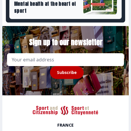
Mental health at the heart of
sport
Sign up to our newsletter
Email
Subscribe
Sport et Citoyenneté
FRANCE