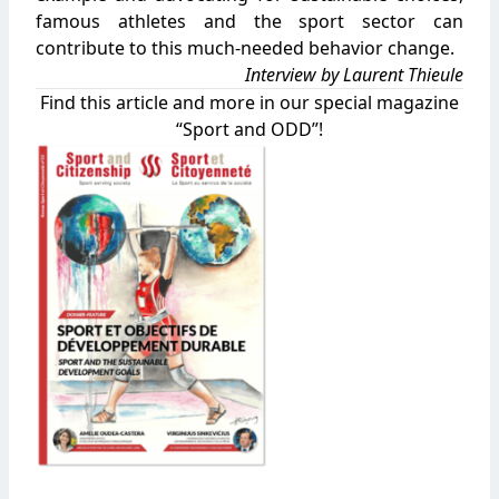
famous athletes and the sport sector can
contribute to this much-needed behavior change.
Interview by Laurent Thieule
Find this article and more in our special magazine
“Sport and ODD”!