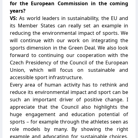
for the European Commission in the coming
years?
VS:
As world leaders in sustainability, the EU and
its Member States can really set an example in
reducing the environmental impact of sports. We
will continue with our work on integrating the
sports dimension in the Green Deal. We also look
forward to continuing our cooperation with the
Czech Presidency of the Council of the European
Union, which will focus on sustainable and
accessible sport infrastructure.
Every area of human activity has to rethink and
reduce its environmental impact and sport can be
such an important driver of positive change. I
appreciate that the Council also highlights the
huge engagement and education potential of
sports – for example through the athletes seen as
role models by many. By showing the right
example and advocating for sustainable choices,