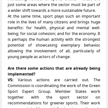
just some areas where the sector must be part of
a wider shift towards a more sustainable future.
At the same time, sport plays such an important
role in the lives of many citizens and brings huge
benefits: for health, physical and mental well-
being; for social cohesion; and for the economy. It
is perhaps the human activity with the strongest
potential of showcasing exemplary behavior,
allowing the involvement of all, particularly of
young people as actors of change.
Are there some actions that are already being
implemented?
VS:
Various actions are carried out. The
Commission is coordinating the work of the Green
Sport Expert Group. Member States work
together with the sport sector on
recommendations for greener sports. Their work