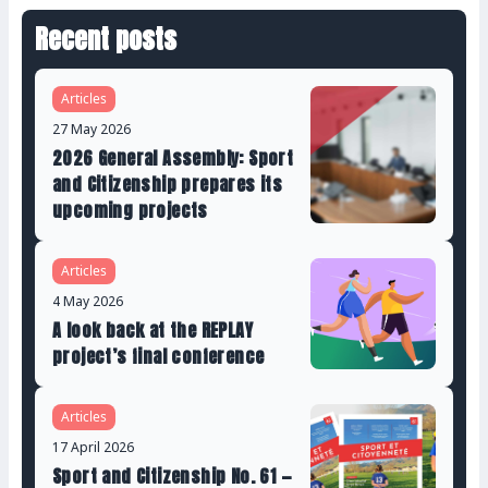
Recent posts
Articles
27 May 2026
2026 General Assembly: Sport
and Citizenship prepares its
upcoming projects
Articles
4 May 2026
A look back at the REPLAY
project’s final conference
Articles
17 April 2026
Sport and Citizenship No. 61 —