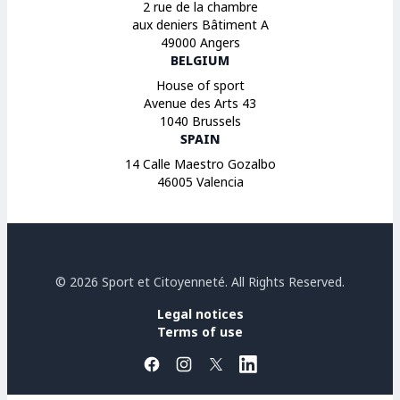
2 rue de la chambre
aux deniers Bâtiment A
49000 Angers
BELGIUM
House of sport
Avenue des Arts 43
1040 Brussels
SPAIN
14 Calle Maestro Gozalbo
46005 Valencia
© 2026 Sport et Citoyenneté. All Rights Reserved.
Legal notices
Terms of use