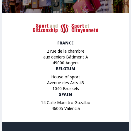
Sport et Citoyenneté
FRANCE
2 rue de la chambre
aux deniers Bâtiment A
49000 Angers
BELGIUM
House of sport
Avenue des Arts 43
1040 Brussels
SPAIN
14 Calle Maestro Gozalbo
46005 Valencia