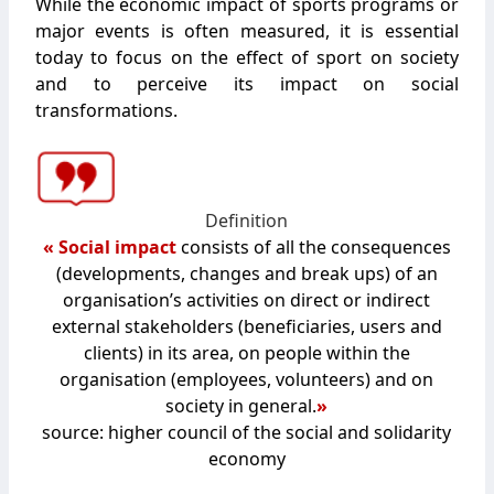
While the economic impact of sports programs or
major events is often measured, it is essential
today to focus on the effect of sport on society
and to perceive its impact on social
transformations.
Definition
« Social impact
consists of all the consequences
(developments, changes and break ups) of an
organisation’s activities on direct or indirect
external stakeholders (beneficiaries, users and
clients) in its area, on people within the
organisation (employees, volunteers) and on
society in general.
»
source: higher council of the social and solidarity
economy