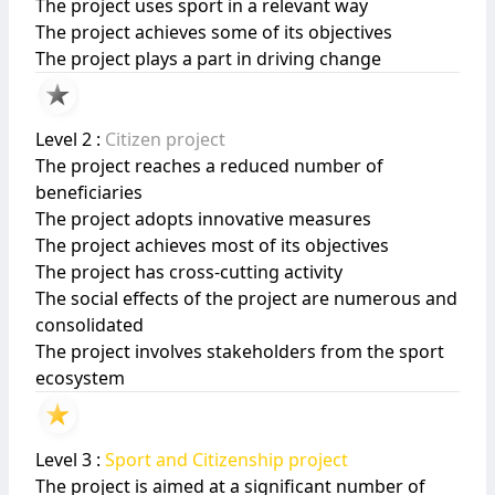
The project uses sport in a relevant way
The project achieves some of its objectives
The project plays a part in driving change
Level 2 :
Citizen project
The project reaches a reduced number of
beneficiaries
The project adopts innovative measures
The project achieves most of its objectives
The project has cross-cutting activity
The social effects of the project are numerous and
consolidated
The project involves stakeholders from the sport
ecosystem
Level 3 :
Sport and Citizenship project
The project is aimed at a significant number of