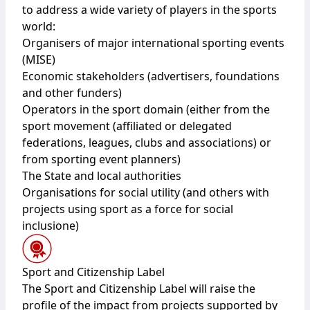
to address a wide variety of players in the sports
world:
Organisers of major international sporting events
(MISE)
Economic stakeholders (advertisers, foundations
and other funders)
Operators in the sport domain (either from the
sport movement (affiliated or delegated
federations, leagues, clubs and associations) or
from sporting event planners)
The State and local authorities
Organisations for social utility (and others with
projects using sport as a force for social
inclusione)
Sport and Citizenship Label
The Sport and Citizenship Label will raise the
profile of the impact from projects supported by