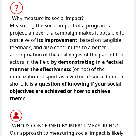
Why measure its social impact?
Measuring the social impact of a program, a
project, an event, a campaign makes it possible to
conceive of
its improvement
, based on tangible
feedback, and also contributes to a better
appropriation of the challenges of the part of the
actors in the field
by demonstrating in a factual
manner the effectiveness
(or not) of the
mobilization of sport as a vector of social bond. In
short,
it is a question of knowing if your social
objectives are achieved or how to achieve
them?
WHO IS CONCERNED BY IMPACT MEASURING?
Our approach to measuring social impact is likely