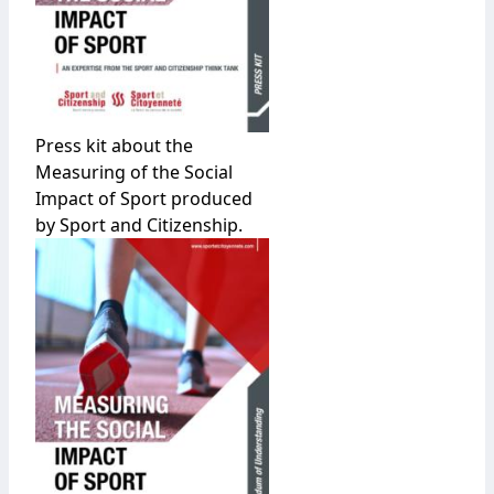
Press kit about the
Measuring of the Social
Impact of Sport produced
by Sport and Citizenship.