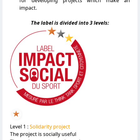
for developing projects which make an
impact.
The label is divided into 3 levels:
Level 1 :
Solidarity project
The project is socially useful