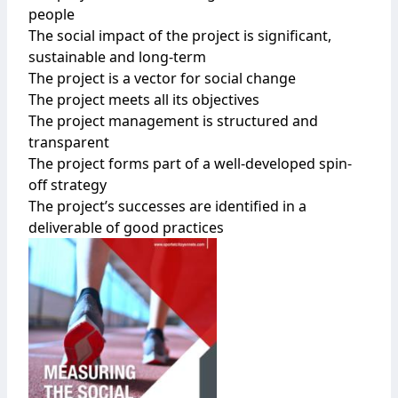
people
The social impact of the project is significant,
sustainable and long-term
The project is a vector for social change
The project meets all its objectives
The project management is structured and
transparent
The project forms part of a well-developed spin-
off strategy
The project’s successes are identified in a
deliverable of good practices