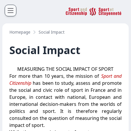
Sport et Citoyenneté
Français
English
Homepage
Social Impact
Social Impact
MEASURING THE SOCIAL IMPACT OF SPORT
For more than 10 years, the mission of
Sport and
Citizenship
has been to study, assess and promote
the social and civic role of sport in France and in
Europe, in contact with national, European and
international decision-makers from the worlds of
politics and sport. It is therefore regularly
consulted on the question of measuring the social
impact of sport.