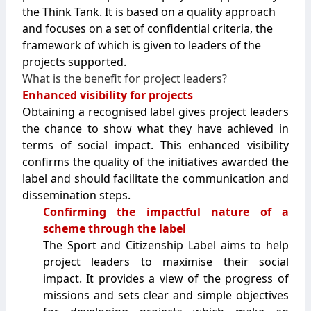
the Think Tank. It is based on a quality approach
and focuses on a set of confidential criteria, the
framework of which is given to leaders of the
projects supported.
What is the benefit for project leaders?
Enhanced visibility for projects
Obtaining a recognised label gives project leaders
the chance to show what they have achieved in
terms of social impact. This enhanced visibility
confirms the quality of the initiatives awarded the
label and should facilitate the communication and
dissemination steps.
Confirming the impactful nature of a
scheme through the label
The Sport and Citizenship Label aims to help
project leaders to maximise their social
impact. It provides a view of the progress of
missions and sets clear and simple objectives