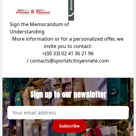
Sign the Memorandum of
Understanding
More information or for a personalized offer, we
invite you to contact:
+(00 33) 02 41 36 21 96
/ contacts@sportetcitoyennete.com
Sign up to our newsletter
Email
Subscribe