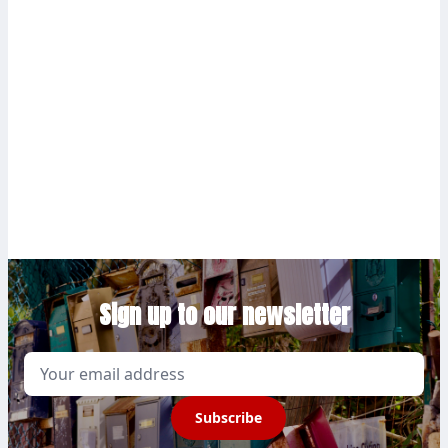
Sign up to our newsletter
Email
Subscribe