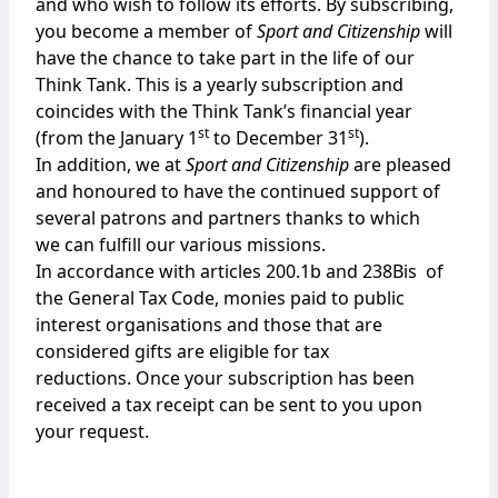
and who wish to follow its efforts. By subscribing,
you become a member of
Sport and Citizenship
will
have the chance to take part in the life of our
Think Tank. This is a yearly subscription and
coincides with the Think Tank’s financial year
st
st
(from the January 1
to December 31
).
In addition, we at
Sport and Citizenship
are pleased
and honoured to have the continued support of
several patrons and partners thanks to which
we can fulfill our various missions.
In accordance with articles 200.1b and 238Bis of
the General Tax Code, monies paid to public
interest organisations and those that are
considered gifts are eligible for tax
reductions. Once your subscription has been
received a tax receipt can be sent to you upon
your request.