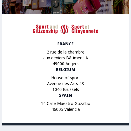
Sport et Citoyenneté
FRANCE
2 rue de la chambre
aux deniers Bâtiment A
49000 Angers
BELGIUM
House of sport
Avenue des Arts 43
1040 Brussels
SPAIN
14 Calle Maestro Gozalbo
46005 Valencia