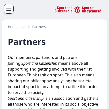
Sport et Citoyenneté
Français
English
Homepage
Partners
Partners
Our members, parteners and patrons
Joining
Sport and Citizenship
means above all
supporting and getting involved with the first
European Think tank on sport. This also means
sharing our philosophy: analysing the societal
impact of sport in an attempt to utilise it in order
to serve the society.
Sport and Citizenship
is an association and gathers
all those who are interested in its social objective