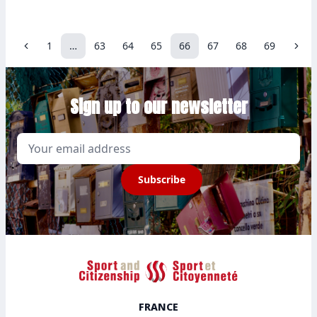
1
…
63
64
65
66
67
68
69
Previous
Nex
Sign up to our newsletter
Email
Subscribe
Sport et Citoyenneté
FRANCE