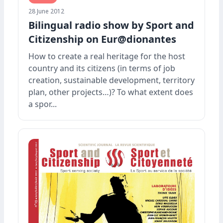
28 June 2012
Bilingual radio show by Sport and
Citizenship on Eur@dionantes
How to create a real heritage for the host
country and its citizens (in terms of job
creation, sustainable development, territory
plan, other projects…)? To what extent does
a spor...