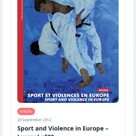
Articles
20 September 2012
Sport and Violence in Europe –