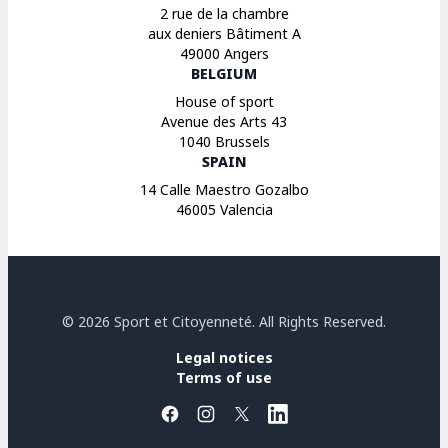
2 rue de la chambre
aux deniers Bâtiment A
49000 Angers
BELGIUM
House of sport
Avenue des Arts 43
1040 Brussels
SPAIN
14 Calle Maestro Gozalbo
46005 Valencia
© 2026 Sport et Citoyenneté. All Rights Reserved.
Legal notices
Terms of use