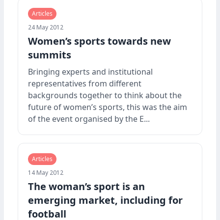
Articles
24 May 2012
Women’s sports towards new
summits
Bringing experts and institutional
representatives from different
backgrounds together to think about the
future of women’s sports, this was the aim
of the event organised by the E...
Articles
14 May 2012
The woman’s sport is an
emerging market, including for
football