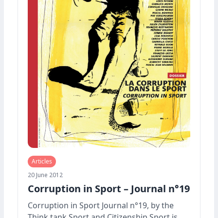
Articles
20 June 2012
Corruption in Sport – Journal n°19
Corruption in Sport Journal n°19, by the
Think tank Sport and Citizenship Sport is