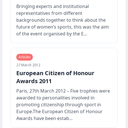
Bringing experts and institutional
representatives from different
backgrounds together to think about the
future of women’s sports, this was the aim
of the event organised by the E...
Articles
27 March 2012
European Citizen of Honour
Awards 2011
Paris, 27th March 2012 – Five trophies were
awarded to personalities involved in
promoting citizenship through sport in
Europe.The European Citizen of Honour
Awards have been estab...