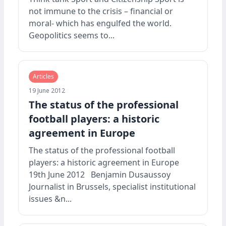
not immune to the crisis – financial or
moral- which has engulfed the world.
Geopolitics seems to...
Articles
19 June 2012
The status of the professional
football players: a historic
agreement in Europe
The status of the professional football
players: a historic agreement in Europe
19th June 2012 Benjamin Dusaussoy
Journalist in Brussels, specialist institutional
issues &n...