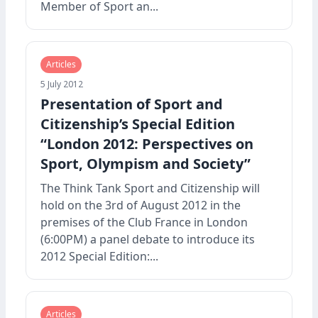
Member of Sport an...
Articles
5 July 2012
Presentation of Sport and
Citizenship’s Special Edition
“London 2012: Perspectives on
Sport, Olympism and Society”
The Think Tank Sport and Citizenship will
hold on the 3rd of August 2012 in the
premises of the Club France in London
(6:00PM) a panel debate to introduce its
2012 Special Edition:...
Articles