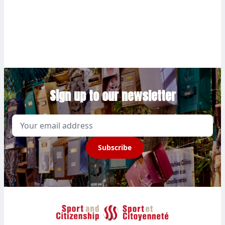
Sign up to our newsletter
Email
Subscribe
Sport et Citoyenneté