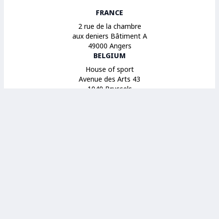
FRANCE
2 rue de la chambre
aux deniers Bâtiment A
49000 Angers
BELGIUM
House of sport
Avenue des Arts 43
1040 Brussels
SPAIN
14 Calle Maestro Gozalbo
46005 Valencia
© 2026 Sport et Citoyenneté. All Rights Reserved.
Legal notices
Terms of use