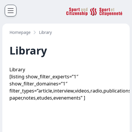
Sport et Citoyenneté
Français
English
Homepage
Library
Library
Library
[listing show_filter_experts=”1″
show_filter_domaines=”1″
filter_types=”article,interview,videos,radio,publications
paper,notes,etudes,evenements” ]